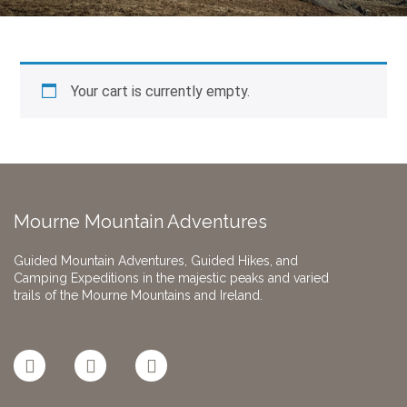
Your cart is currently empty.
Mourne Mountain Adventures
Guided Mountain Adventures, Guided Hikes, and
Camping Expeditions in the majestic peaks and varied
trails of the Mourne Mountains and Ireland.