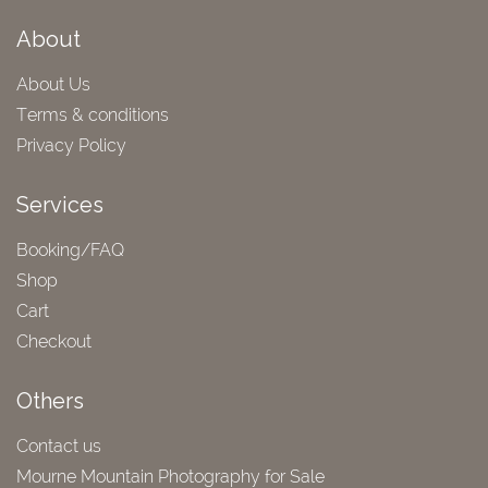
About
About Us
Terms & conditions
Privacy Policy
Services
Booking/FAQ
Shop
Cart
Checkout
Others
Contact us
Mourne Mountain Photography for Sale