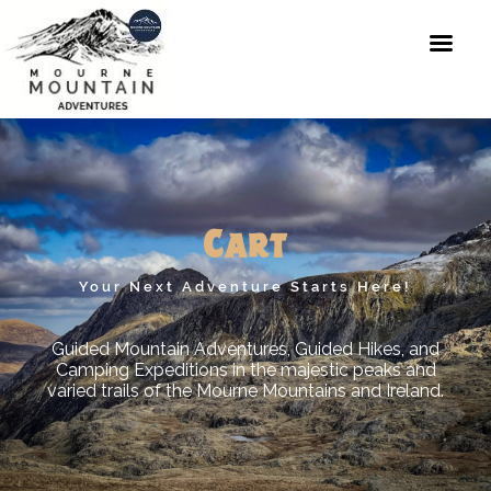
Skip
to
content
Mourne
Mountain
Adventures
Cart
Your Next Adventure Starts Here!
Guided Mountain Adventures, Guided Hikes, and
Camping Expeditions in the majestic peaks and
varied trails of the Mourne Mountains and Ireland.