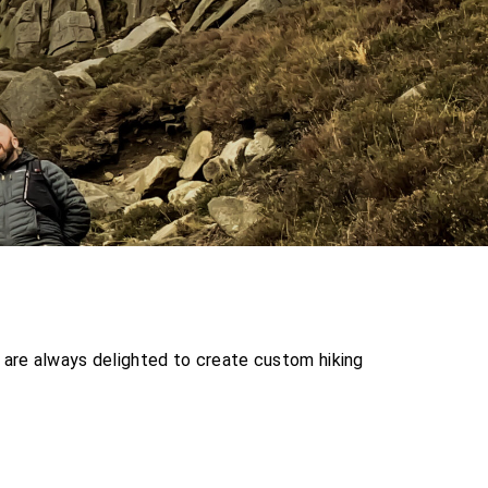
 are always delighted to create custom hiking