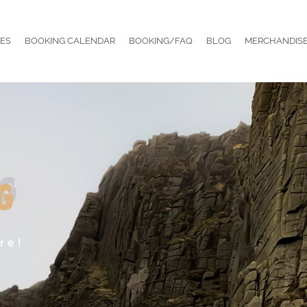
ES
BOOKING CALENDAR
BOOKING/FAQ
BLOG
MERCHANDIS
g
re!