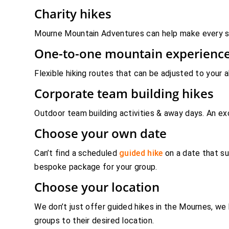
Charity hikes
Mourne Mountain Adventures can help make every step
One-to-one mountain experienc
Flexible hiking routes that can be adjusted to your 
Corporate team building hikes
Outdoor team building activities & away days. An ex
Choose your own date
Can’t find a scheduled
guided hike
on a date that su
bespoke package for your group.
Choose your location
We don’t just offer guided hikes in the Mournes, we
groups to their desired location.