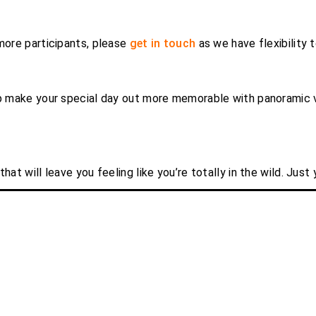
 more participants, please
get in touch
as we have flexibility 
lp make your special day out more memorable with panoramic v
hat will leave you feeling like you’re totally in the wild. Just