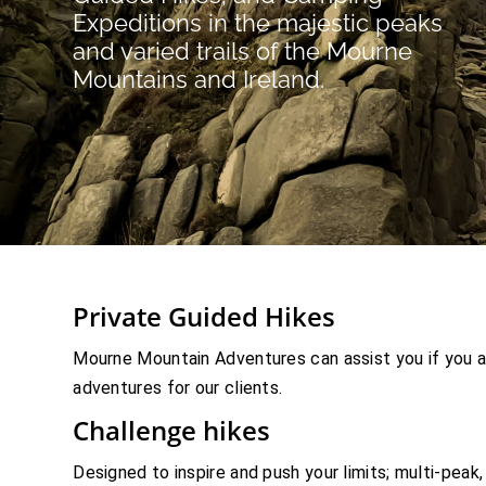
Expeditions in the majestic peaks
and varied trails of the Mourne
Mountains and Ireland.
Private Guided Hikes
Mourne Mountain Adventures can assist you if you a
adventures for our clients.
Challenge hikes
Designed to inspire and push your limits; multi-peak, 