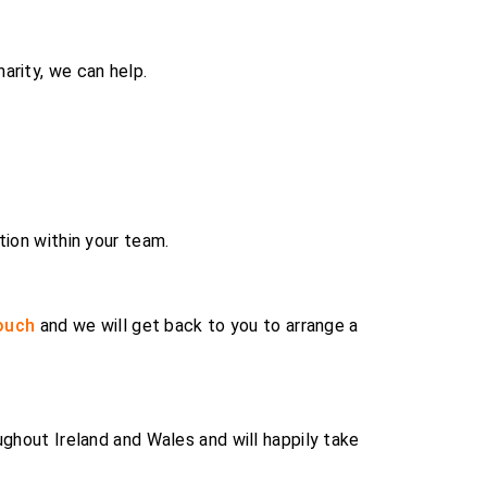
arity, we can help.
tion within your team.
touch
and we will get back to you to arrange a
ughout Ireland and Wales and will happily take