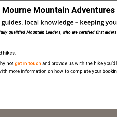
Mourne Mountain Adventures
guides, local knowledge – keeping you s
fully qualified Mountain Leaders, who are certified first aiders
d hikes.
why not
get in touch
and provide us with the hike you’d 
u with more information on how to complete your booki