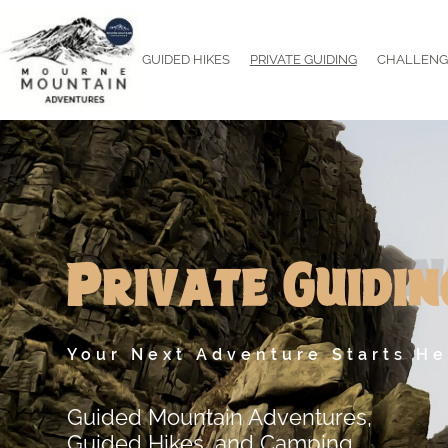
Skip
to
GUIDED HIKES
PRIVATE GUIDING
CHALLENG
content
Mourne
Mountain
Adventures
Private Guidin
Your Next Adventure Starts He
Guided Mountain Adventures,
Guided Hikes, and Camping