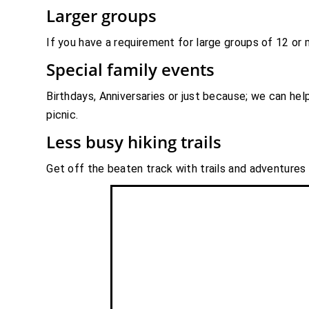
Larger groups
If you have a requirement for large groups of 12 or
Special family events
Birthdays, Anniversaries or just because; we can he
picnic.
Less busy hiking trails
Get off the beaten track with trails and adventures t