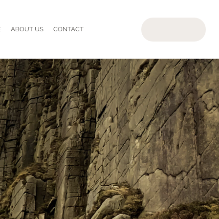
E
ABOUT US
CONTACT