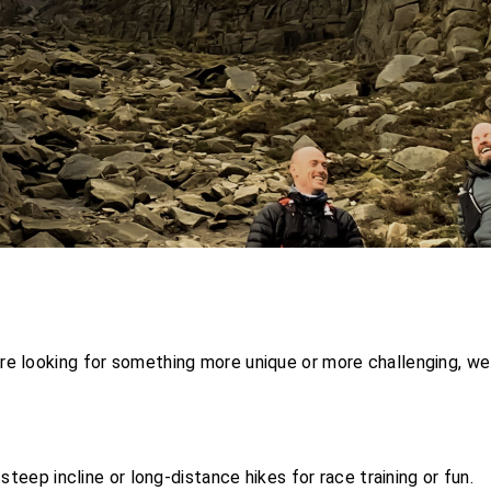
re looking for something more unique or more challenging, we
steep incline or long-distance hikes for race training or fun.