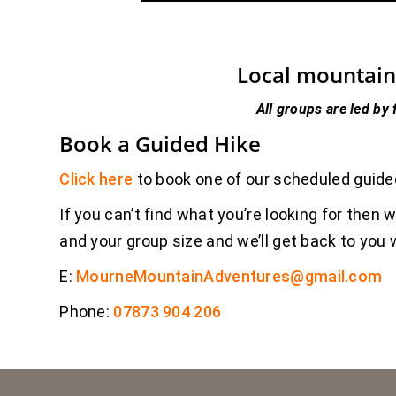
Local mountain 
All groups are led by 
Book a Guided Hike
Click here
to book one of our scheduled guide
If you can’t find what you’re looking for then 
and your group size and we’ll get back to yo
E:
MourneMountainAdventures@gmail.com
Phone:
07873 904 206