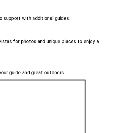
to support with additional guides.
istas for photos and unique places to enjoy a
 your guide and great outdoors.