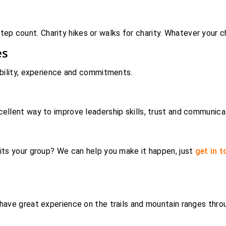
 count. Charity hikes or walks for charity. Whatever your ch
es
ability, experience and commitments.
cellent way to improve leadership skills, trust and communica
its your group? We can help you make it happen, just
get in 
 have great experience on the trails and mountain ranges thro