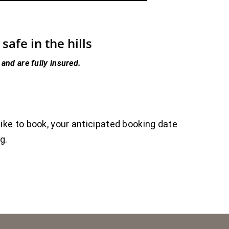
afe in the hills
 and are fully insured.
like to book, your anticipated booking date
ng.