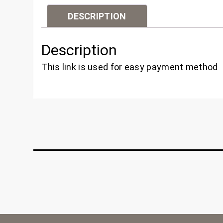
DESCRIPTION
Description
This link is used for easy payment method