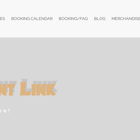
ES
BOOKING CALENDAR
BOOKING/FAQ
BLOG
MERCHANDIS
nt Link
re!