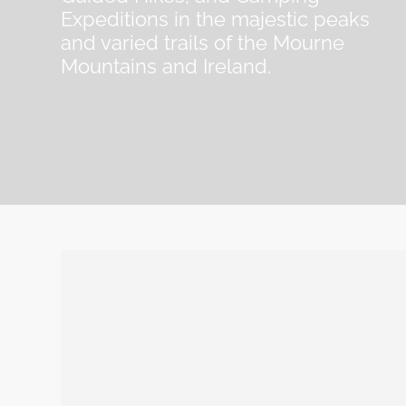
Expeditions in the majestic peaks
and varied trails of the Mourne
Mountains and Ireland.