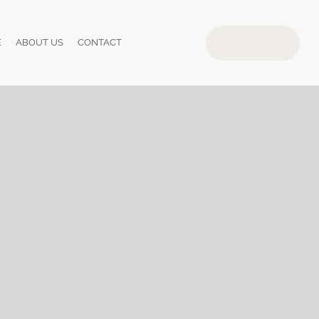
E
ABOUT US
CONTACT