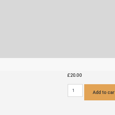
£
20.00
Buckle
Add to car
Payment
Link
quantity